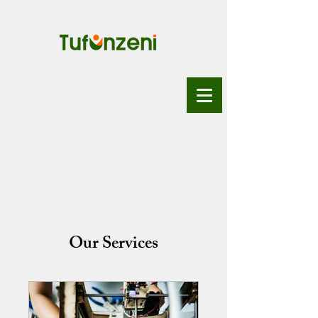
Our Services