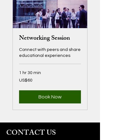
Networking Session
Connect with peers and share
educational experiences
1 hr 30 min
60
US$60
US
dollars
Book Now
CONTACT US