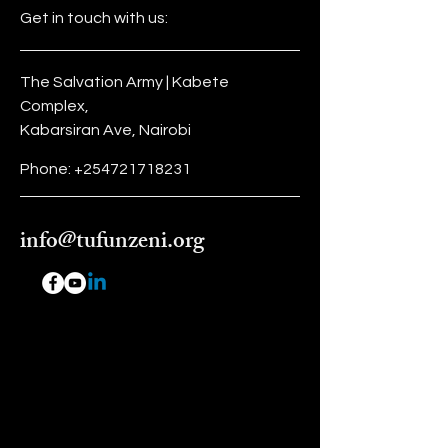
Get in touch with us:
The Salvation Army | Kabete
Complex,
Kabarsiran Ave, Nairobi
Phone:
+254721718231
info@tufunzeni.org