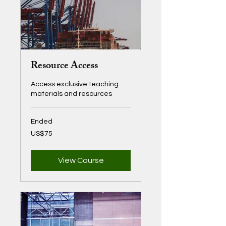
Resource Access
Access exclusive teaching
materials and resources
Ended
75
US$75
US
dollars
View Course