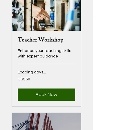
Teacher Workshop
Enhance your teaching skills
with expert guidance
Loading days...
50
US$50
US
dollars
Book Now