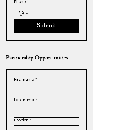
Phone
*
Submit
Partnership Opportunities
First name
*
Last name
*
Position
*