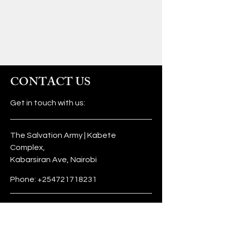
CONTACT US
Get in touch with us:
The Salvation Army | Kabete
Complex,
Kabarsiran Ave, Nairobi
Phone:
+254721718231
info@tufunzeni.org