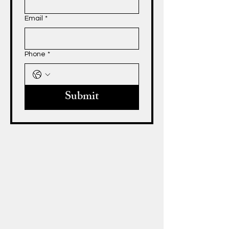
Email
*
Phone
*
Submit