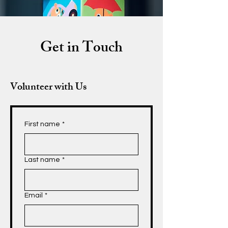
Get in Touch
Volunteer with Us
First name
*
Last name
*
Email
*