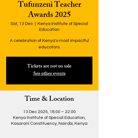
Tufunzeni Teacher
Awards 2025
Sat, 13 Dec
  |  
Kenya Institute of Special
Education
A celebration of Kenya's most impactful
educators.
Tickets are not on sale
See other events
Time & Location
13 Dec 2025, 18:00 – 22:00
Kenya Institute of Special Education,
Kasarani Constituency, Nairobi, Kenya