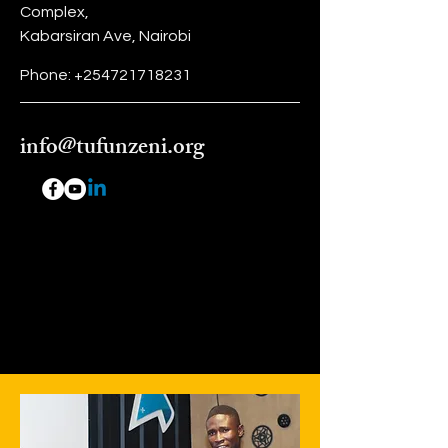
Complex,
Kabarsiran Ave, Nairobi
Phone:
+254721718231
info@tufunzeni.org