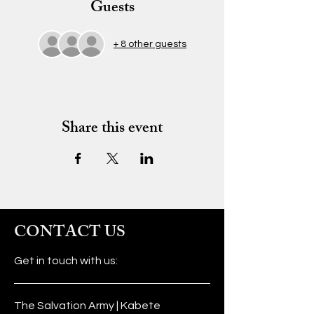
Guests
+ 8 other guests
Share this event
CONTACT US
Get in touch with us:
The Salvation Army | Kabete