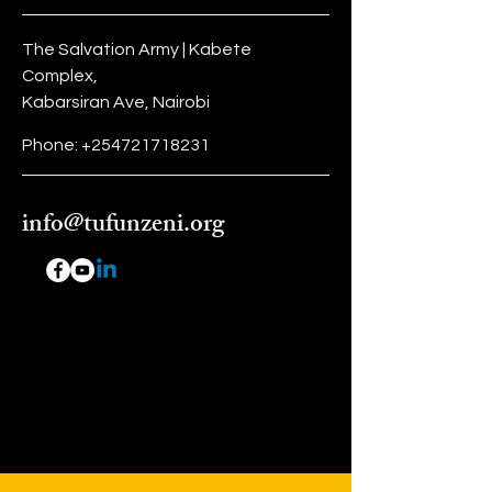
they can buy from you with
confidence.
The Salvation Army | Kabete
Complex,
Kabarsiran Ave, Nairobi
Phone:
+254721718231
info@tufunzeni.org