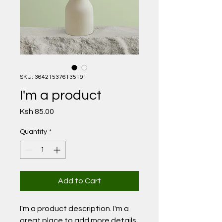
SKU: 364215376135191
I'm a product
Price
Ksh 85.00
Quantity
*
Add to Cart
I'm a product description. I'm a 
great place to add more details 