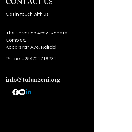
CONTACT US
information about your shipping
customers that they can buy with
policy is a great way to build trust
confidence.
Get in touch with us:
and reassure your customers that
they can buy from you with
confidence.
The Salvation Army | Kabete
Complex,
Kabarsiran Ave, Nairobi
Phone:
+254721718231
info@tufunzeni.org