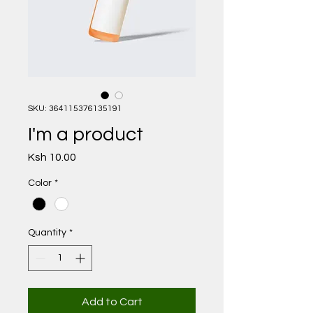
SKU: 364115376135191
I'm a product
Price
Ksh 10.00
Color
*
Quantity
*
Add to Cart