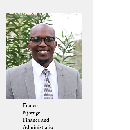
Francis
Njoroge
Finance and
Administratio