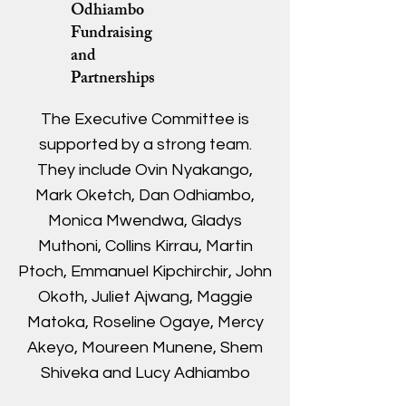
Odhiambo
Fundraising
and
Partnerships
The Executive Committee is
supported by a strong team.
They include Ovin Nyakango,
Mark Oketch, Dan Odhiambo,
Monica Mwendwa, Gladys
Muthoni, Collins Kirrau, Martin
Ptoch, Emmanuel Kipchirchir, John
Okoth, Juliet Ajwang, Maggie
Matoka, Roseline Ogaye, Mercy
Akeyo, Moureen Munene, Shem
Shiveka and Lucy Adhiambo