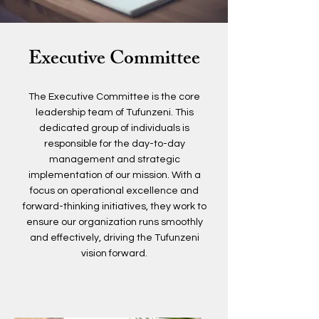
Executive Committee
The Executive Committee is the core
leadership team of Tufunzeni. This
dedicated group of individuals is
responsible for the day-to-day
management and strategic
implementation of our mission. With a
focus on operational excellence and
forward-thinking initiatives, they work to
ensure our organization runs smoothly
and effectively, driving the Tufunzeni
vision forward.