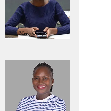
Mercy Osongo