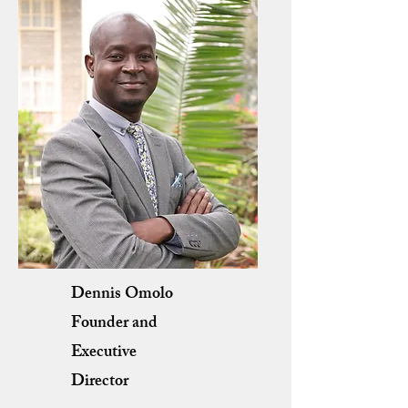
Dennis Omolo
Founder and
Executive
Director