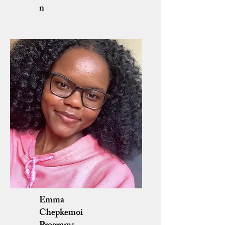
n
Emma
Chepkemoi