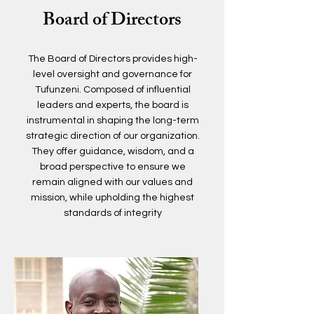
Board of Directors
The Board of Directors provides high-
level oversight and governance for
Tufunzeni. Composed of influential
leaders and experts, the board is
instrumental in shaping the long-term
strategic direction of our organization.
They offer guidance, wisdom, and a
broad perspective to ensure we
remain aligned with our values and
mission, while upholding the highest
standards of integrity