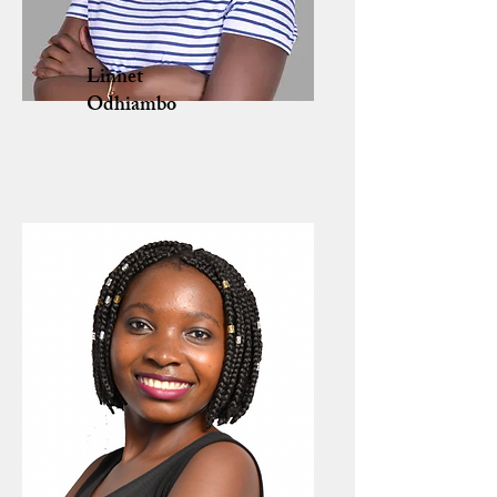
Linnet
Odhiambo