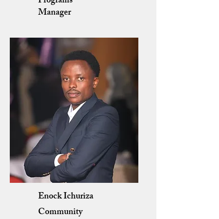
Programs
Manager
Enock Ichuriza
Community