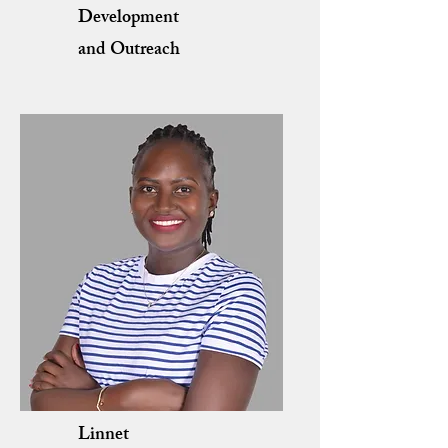
Development
and Outreach
Linnet