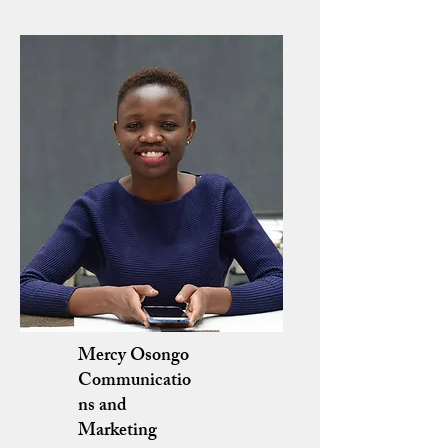
Mercy Osongo
Communicatio
ns and
Marketing