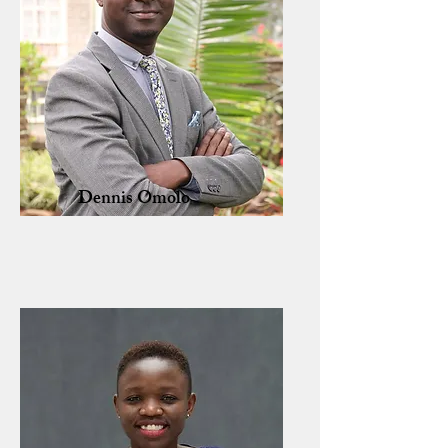
Dennis Omolo