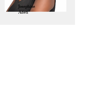
Josephine
Adeti
Sheilah