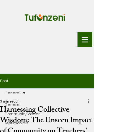
Post
General
3 min read
General
Harnessing Collective
Community Voices
Wisdom: The Unseen Impact
Testimonials
of Community on Teachers'