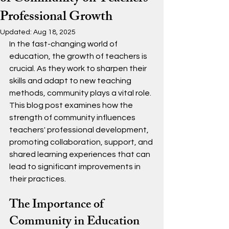
Professional Growth
Updated:
Aug 18, 2025
In the fast-changing world of 
education, the growth of teachers is 
crucial. As they work to sharpen their 
skills and adapt to new teaching 
methods, community plays a vital role. 
This blog post examines how the 
strength of community influences 
teachers' professional development, 
promoting collaboration, support, and 
shared learning experiences that can 
lead to significant improvements in 
their practices.
The Importance of 
Community in Education