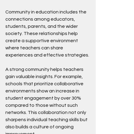
Community in education includes the 
connections among educators, 
students, parents, and the wider 
society. These relationships help 
create a supportive environment 
where teachers can share 
experiences and effective strategies. 
A strong community helps teachers 
gain valuable insights. For example, 
schools that prioritize collaborative 
environments show an increase in 
student engagement by over 30% 
compared to those without such 
networks. This collaboration not only 
sharpens individual teaching skills but 
also builds a culture of ongoing 