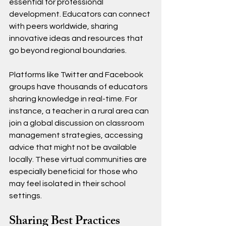
essential for professional 
development. Educators can connect 
with peers worldwide, sharing 
innovative ideas and resources that 
go beyond regional boundaries. 
Platforms like Twitter and Facebook 
groups have thousands of educators 
sharing knowledge in real-time. For 
instance, a teacher in a rural area can 
join a global discussion on classroom 
management strategies, accessing 
advice that might not be available 
locally. These virtual communities are 
especially beneficial for those who 
may feel isolated in their school 
settings.
Sharing Best Practices