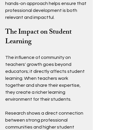
hands-on approach helps ensure that 
professional development is both 
relevant and impactful.
The Impact on Student 
Learning
The influence of community on 
teachers' growth goes beyond 
educators; it directly affects student 
learning. When teachers work 
together and share their expertise, 
they create a richer learning 
environment for their students.
Research shows a direct connection 
between strong professional 
communities and higher student 