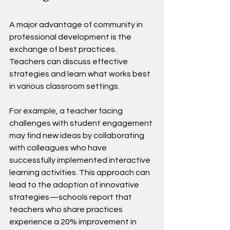
A major advantage of community in 
professional development is the 
exchange of best practices. 
Teachers can discuss effective 
strategies and learn what works best 
in various classroom settings. 
For example, a teacher facing 
challenges with student engagement 
may find new ideas by collaborating 
with colleagues who have 
successfully implemented interactive 
learning activities. This approach can 
lead to the adoption of innovative 
strategies—schools report that 
teachers who share practices 
experience a 20% improvement in 