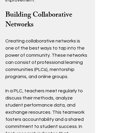
improvement.
Building Collaborative 
Networks
Creating collaborative networks is 
one of the best ways to tap into the 
power of community. These networks 
can consist of professional learning 
communities (PLCs), mentorship 
programs, and online groups. 
In a PLC, teachers meet regularly to 
discuss their methods, analyze 
student performance data, and 
exchange resources. This teamwork 
fosters accountability and a shared 
commitment to student success. In 