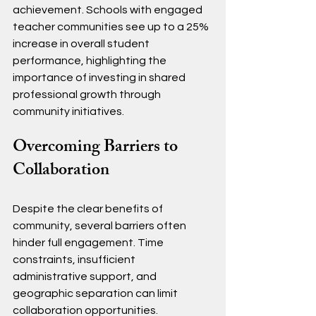
achievement. Schools with engaged 
teacher communities see up to a 25% 
increase in overall student 
performance, highlighting the 
importance of investing in shared 
professional growth through 
community initiatives.
Overcoming Barriers to 
Collaboration
Despite the clear benefits of 
community, several barriers often 
hinder full engagement. Time 
constraints, insufficient 
administrative support, and 
geographic separation can limit 
collaboration opportunities.