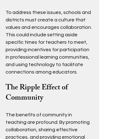
To address these issues, schools and 
districts must create a culture that 
values and encourages collaboration. 
This could include setting aside 
specific times for teachers to meet, 
providing incentives for participation 
in professional learning communities, 
and using technology to facilitate 
connections among educators.
The Ripple Effect of 
Community
The benefits of community in 
teaching are profound. By promoting 
collaboration, sharing effective 
practices, and providing emotional 