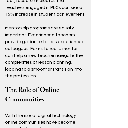
fact, research indicates that 
teachers engaged in PLCs can see a 
15% increase in student achievement.
Mentorship programs are equally 
important. Experienced teachers 
provide guidance to less experienced 
colleagues. For instance, a mentor 
can help a new teacher navigate the 
complexities of lesson planning, 
leading to a smoother transition into 
the profession.
The Role of Online 
Communities
With the rise of digital technology, 
online communities have become 