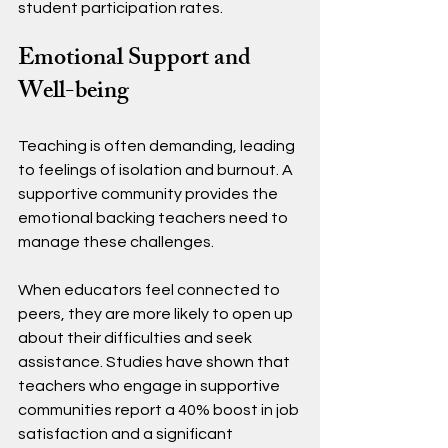
student participation rates.
Emotional Support and 
Well-being
Teaching is often demanding, leading 
to feelings of isolation and burnout. A 
supportive community provides the 
emotional backing teachers need to 
manage these challenges.
When educators feel connected to 
peers, they are more likely to open up 
about their difficulties and seek 
assistance. Studies have shown that 
teachers who engage in supportive 
communities report a 40% boost in job 
satisfaction and a significant 