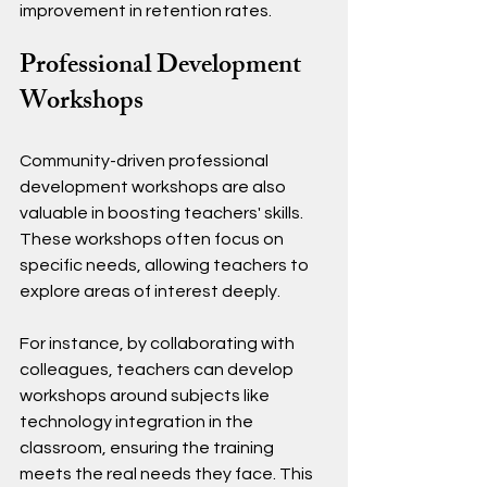
improvement in retention rates.
Professional Development 
Workshops
Community-driven professional 
development workshops are also 
valuable in boosting teachers' skills. 
These workshops often focus on 
specific needs, allowing teachers to 
explore areas of interest deeply.
For instance, by collaborating with 
colleagues, teachers can develop 
workshops around subjects like 
technology integration in the 
classroom, ensuring the training 
meets the real needs they face. This 