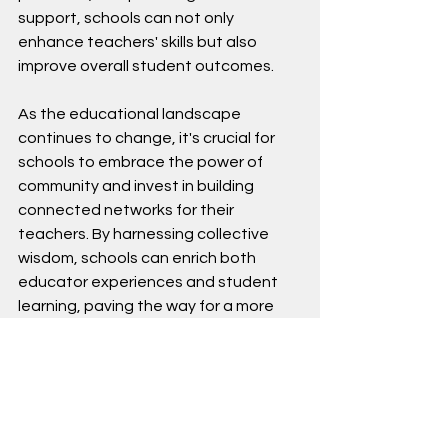
support, schools can not only 
enhance teachers' skills but also 
improve overall student outcomes.
As the educational landscape 
continues to change, it's crucial for 
schools to embrace the power of 
community and invest in building 
connected networks for their 
teachers. By harnessing collective 
wisdom, schools can enrich both 
educator experiences and student 
learning, paving the way for a more 
successful educational future.
By Dennis Omolo