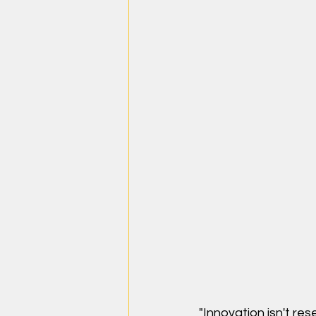
"Innovation isn't res