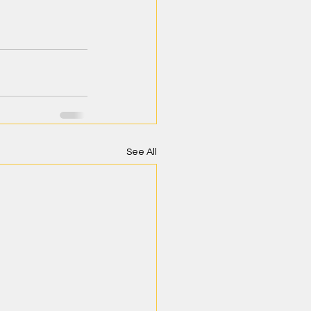
See All