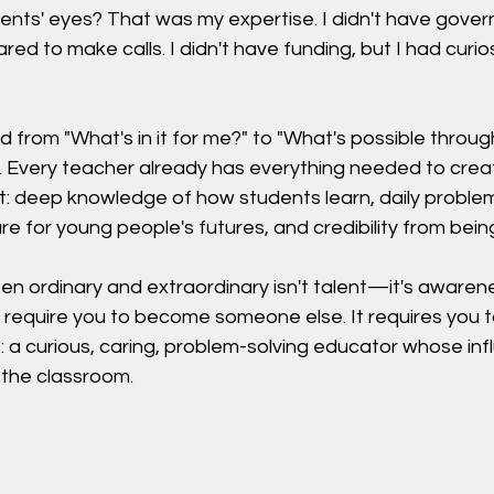
dents' eyes? That was my expertise. I didn't have gove
red to make calls. I didn't have funding, but I had curio
 from "What's in it for me?" to "What's possible throug
 Every teacher already has everything needed to crea
t: deep knowledge of how students learn, daily problem
re for young people's futures, and credibility from being
n ordinary and extraordinary isn't talent—it's awaren
 require you to become someone else. It requires you t
 a curious, caring, problem-solving educator whose inf
the classroom.