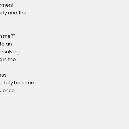
rnment 
sity and the 
h me?" 
te an 
-solving 
 in the 
ess.
o fully become 
luence 