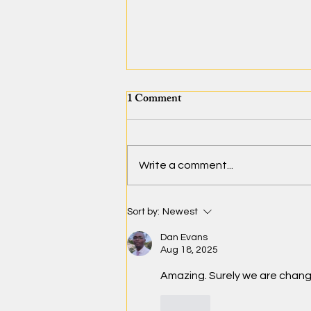
1 Comment
Write a comment...
Bridging the Classroom
Sort by:
Newest
Through Innovation
Dan Evans
Aug 18, 2025
Amazing. Surely we are chan
Like