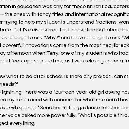
vation in education was only for those brilliant educator
he ones with fancy titles and international recognitio
er trying to help my students understand fractions, won
bute. But I've discovered that innovation isn't about be
rious enough to ask "Why?" and brave enough to ask "W
powerful innovations come from the most heartbreaki
day afternoon when Terry, one of my students who had
paid fees, approached me, as I was relaxing under a tr
ow what to do after school. Is there any project I can st
 needs?"
e lightning - here was a fourteen-year-old girl asking ho
 and my mind raced with concern for what she could ha
voice whispered, "Send her to the guidance teacher and
her voice asked more powerfully, "What's possible thr
ed everything.