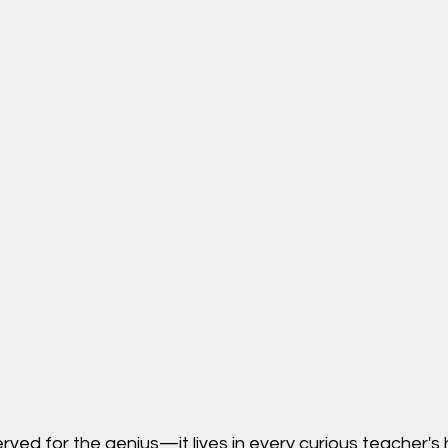
erved for the genius—it lives in every curious teacher's 