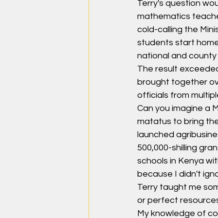
Terry's question wou
mathematics teacher 
cold-calling the Mini
students start home
national and count
The result exceeded
brought together ove
officials from multip
Can you imagine a Ma
matatus to bring the
launched agribusines
500,000-shilling gr
schools in Kenya wit
because I didn't ign
Terry taught me some
or perfect resources
My knowledge of comm