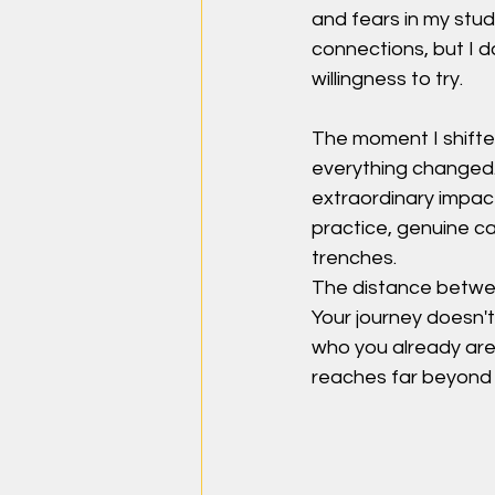
and fears in my stu
connections, but I da
willingness to try.
The moment I shifted
everything changed.
extraordinary impac
practice, genuine ca
trenches.
The distance betwee
Your journey doesn't
who you already are:
reaches far beyond 