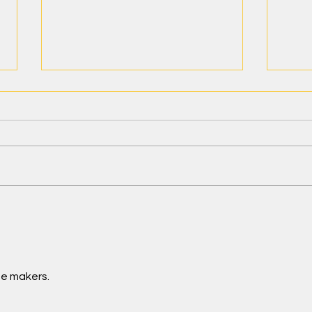
Teacher Wellness—My Journey
Teac
Life 
Mana
Routi
ge makers.
Teac