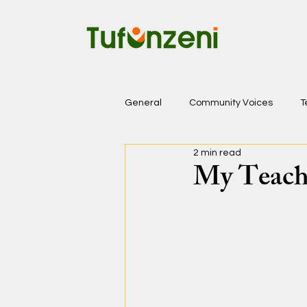
General
Community Voices
T
2 min read
My Teachi