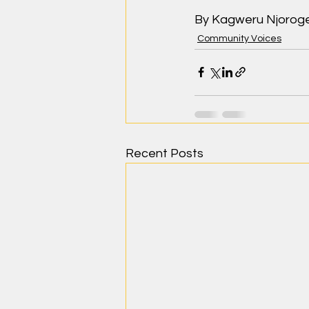
By Kagweru Njorog
Community Voices
Recent Posts