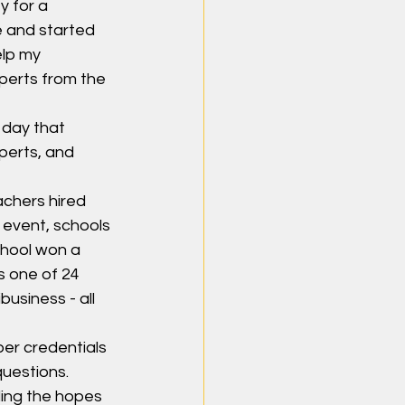
y for a 
e and started 
elp my 
perts from the 
 day that 
perts, and 
chers hired 
 event, schools 
chool won a 
 one of 24 
usiness - all 
er credentials 
questions.
ding the hopes 