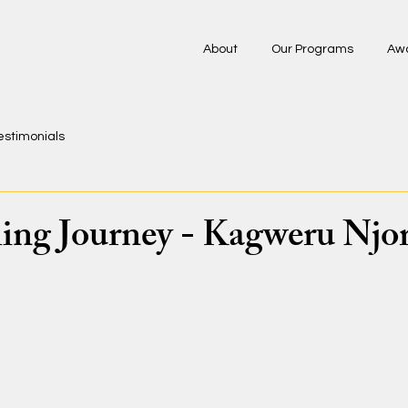
About
Our Programs
Aw
estimonials
ng Journey - Kagweru Njo