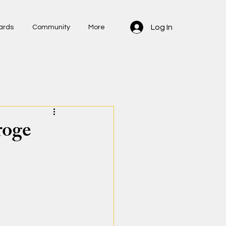
Log In
ards
Community
More
roge