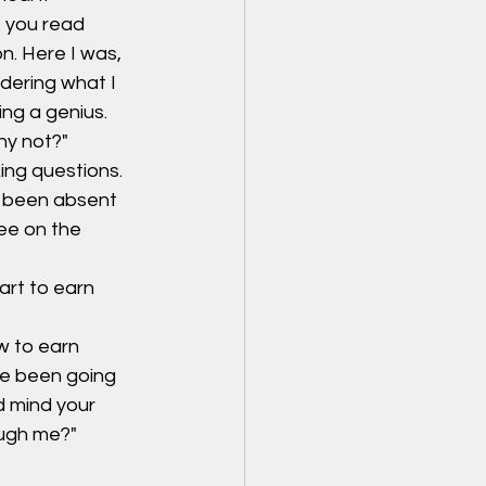
s you read 
n. Here I was, 
dering what I 
ing a genius. 
hy not?"
ng questions. 
 been absent 
ee on the 
art to earn 
w to earn 
ve been going 
 mind your 
ough me?"