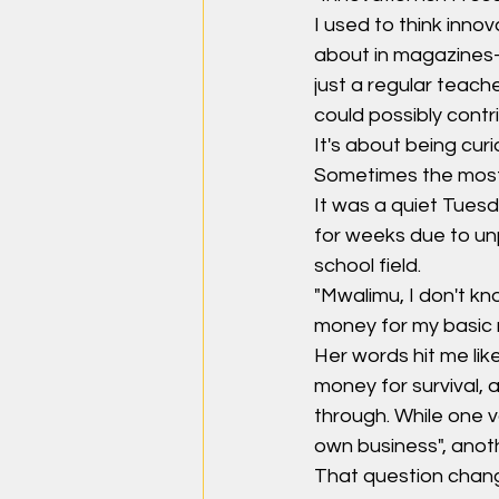
I used to think inno
about in magazines—t
just a regular teach
could possibly contri
It's about being cu
Sometimes the most 
It was a quiet Tues
for weeks due to un
school field.
"Mwalimu, I don't kn
money for my basic
Her words hit me lik
money for survival,
through. While one 
own business", anot
That question chang