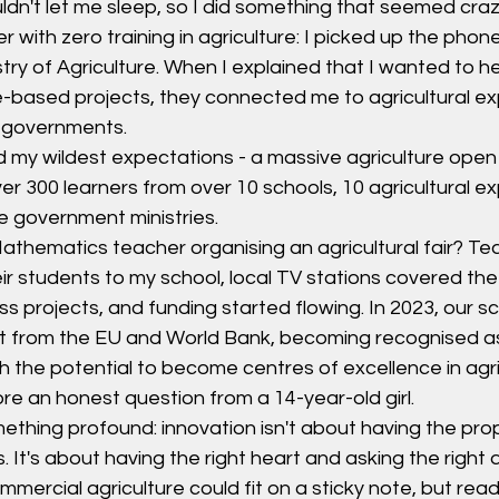
ldn't let me sleep, so I did something that seemed craz
with zero training in agriculture: I picked up the phon
stry of Agriculture. When I explained that I wanted to h
-based projects, they connected me to agricultural ex
y governments.
 my wildest expectations - a massive agriculture open
r 300 learners from over 10 schools, 10 agricultural ex
le government ministries.
thematics teacher organising an agricultural fair? Tea
ir students to my school, local TV stations covered the
s projects, and funding started flowing. In 2023, our s
ant from the EU and World Bank, becoming recognised as
h the potential to become centres of excellence in agrib
ore an honest question from a 14-year-old girl.
thing profound: innovation isn't about having the prop
. It's about having the right heart and asking the right 
ercial agriculture could fit on a sticky note, but rea