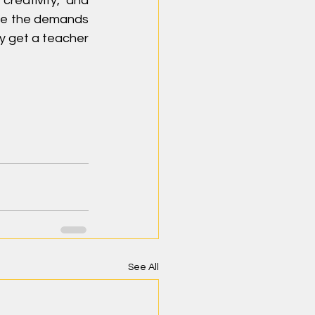
reativity, and 
ive the demands 
ey get a teacher 
See All