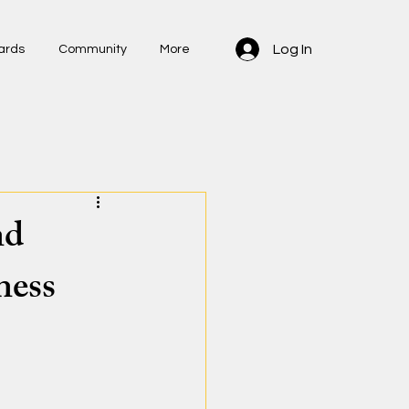
Log In
ards
Community
More
nd
ness