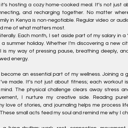
 it’s hosting a cozy home-cooked meal. It’s not just abo
nnecting, and recharging together. No matter where
ily in Kenya is non-negotiable. Regular video or audio
d me of what matters most.
, literally. Each month, I set aside part of my salary in a 
 a summer holiday. Whether I’m discovering a new city 
l is my way of pressing pause, breathing deeply, and 
ewed energy.
become an essential part of my wellness. Joining a 
’ve made. It’s not just about fitness; each workout is l
 mind. The physical challenge clears away stress a
ement, I nurture my creative side. Reading purely
 love of stories, and journaling helps me process life
 These small acts feed my soul and remind me why I cho