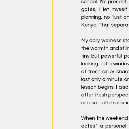
school, I’m present
gates, I let myself
planning, no “just o
Kenya. That separat
My daily wellness sta
the warmth and still
tiny but powerful pa
looking out a window
of fresh air or sha
last only a minute 
lesson begins. I als
offer fresh perspect
or a smooth transiti
When the weekend ar
dates” a personal t