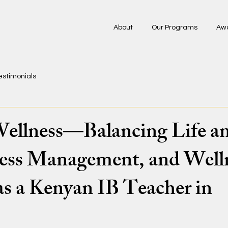
About
Our Programs
Aw
estimonials
ellness—Balancing Life a
ess Management, and Well
as a Kenyan IB Teacher in