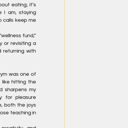
ut eating; it’s 
 I am, staying 
 calls keep me 
“wellness fund,” 
or revisiting a 
returning with 
gym was one of 
ike hitting the 
nd sharpens my 
 for pleasure 
, both the joys 
se teaching in 