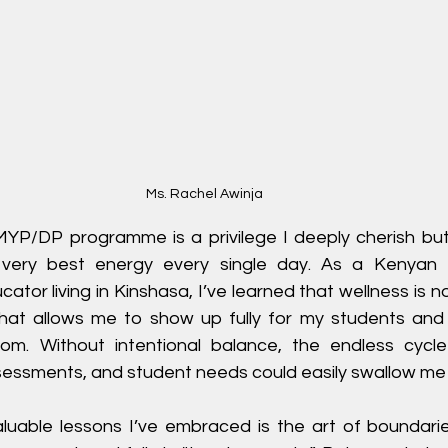
Ms. Rachel Awinja
MYP/DP programme is a privilege I deeply cherish but i
ery best energy every single day. As a Kenyan 
tor living in Kinshasa, I’ve learned that wellness is no
what allows me to show up fully for my students and st
m. Without intentional balance, the endless cycle 
ssessments, and student needs could easily swallow me
uable lessons I’ve embraced is the art of boundarie