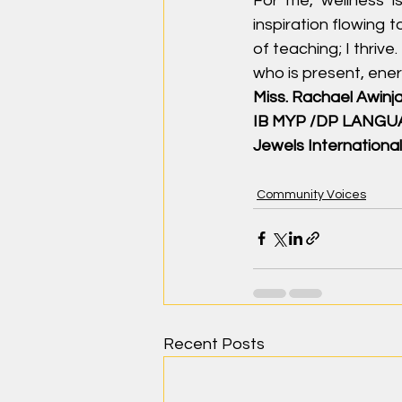
For me, wellness is
inspiration flowing 
of teaching; I thrive
who is present, energ
Miss. Rachael Awinj
IB MYP /DP LANG
Jewels International
Community Voices
Recent Posts