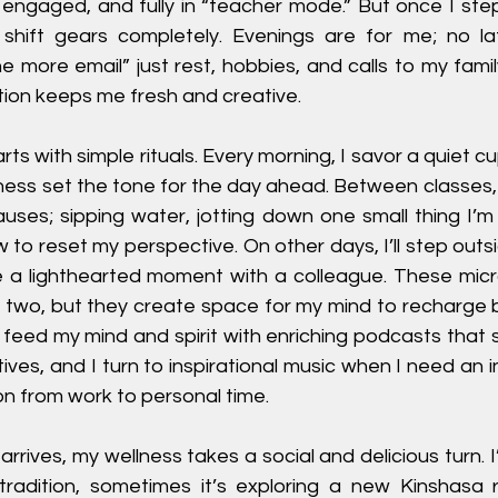
, engaged, and fully in “teacher mode.” But once I ste
 shift gears completely. Evenings are for me; no lat
ne more email” just rest, hobbies, and calls to my fami
ion keeps me fresh and creative.
rts with simple rituals. Every morning, I savor a quiet cup
ness set the tone for the day ahead. Between classes, 
uses; sipping water, jotting down one small thing I’m g
 to reset my perspective. On other days, I’ll step outsi
re a lighthearted moment with a colleague. These micr
or two, but they create space for my mind to recharge 
o feed my mind and spirit with enriching podcasts that 
ives, and I turn to inspirational music when I need an in
on from work to personal time.
rives, my wellness takes a social and delicious turn. 
radition, sometimes it’s exploring a new Kinshasa r