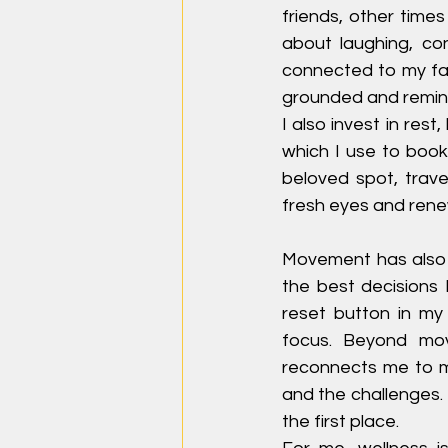
friends, other times
about laughing, co
connected to my fam
grounded and remin
I also invest in rest
which I use to book
beloved spot, trave
fresh eyes and ren
Movement has also 
the best decisions I
reset button in my
focus. Beyond mov
reconnects me to my
and the challenges.
the first place.