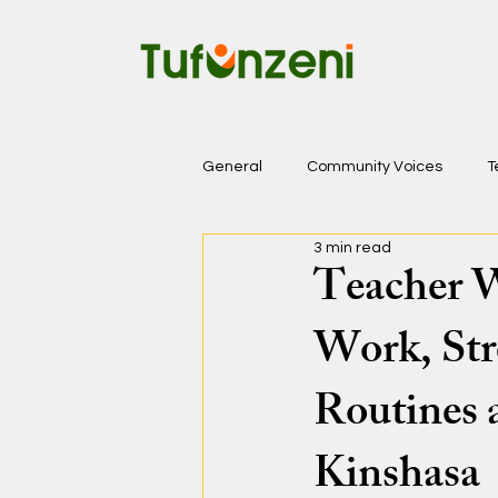
General
Community Voices
T
3 min read
Teacher W
Work, Str
Routines 
Kinshasa