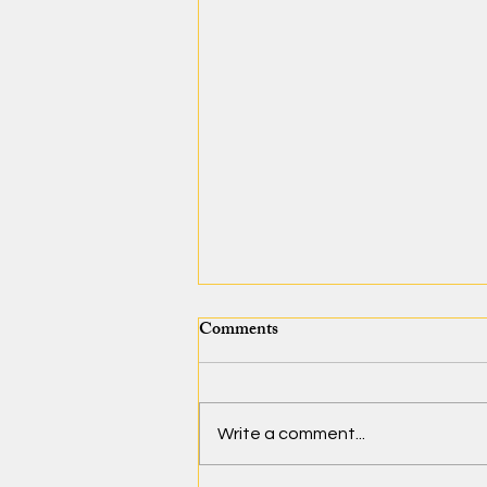
Comments
Write a comment...