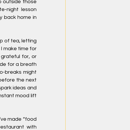
p outside those 
e-night lesson 
ly back home in 
 of tea, letting 
I make time for 
rateful for, or 
de for a breath 
o-breaks might 
before the next 
spark ideas and 
stant mood lift 
I’ve made “food 
estaurant with 