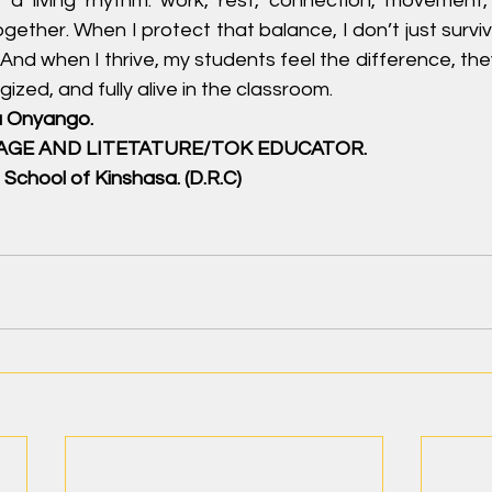
 a living rhythm: work, rest, connection, movement, c
together. When I protect that balance, I don’t just surv
. And when I thrive, my students feel the difference, th
ized, and fully alive in the classroom.
a Onyango.
UAGE AND LITETATURE/TOK EDUCATOR.
 School of Kinshasa. (D.R.C)