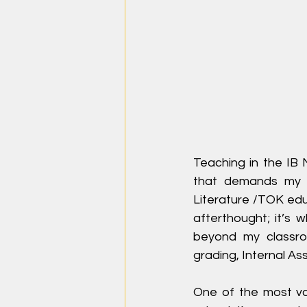
Teaching in the IB 
that demands my v
Literature /TOK educa
afterthought; it’s 
beyond my classroo
grading, Internal A
One of the most val