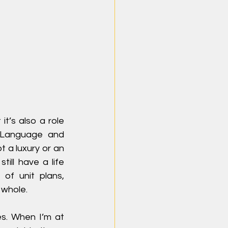
t’s also a role 
Language and 
t a luxury or an 
ill have a life 
of unit plans, 
 whole.
s. When I’m at 